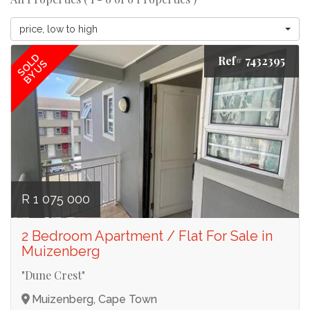
price, low to high
SOLD
Ref# 7432395
BY US
R 1 075 000
2 Bedroom Apartment / Flat For Sale in
Muizenberg
"Dune Crest"
Muizenberg, Cape Town