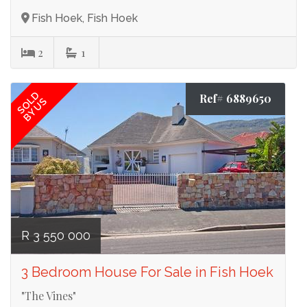
Fish Hoek, Fish Hoek
2
1
SOLD
Ref# 6889650
BY US
R 3 550 000
3 Bedroom House For Sale in Fish Hoek
"The Vines"