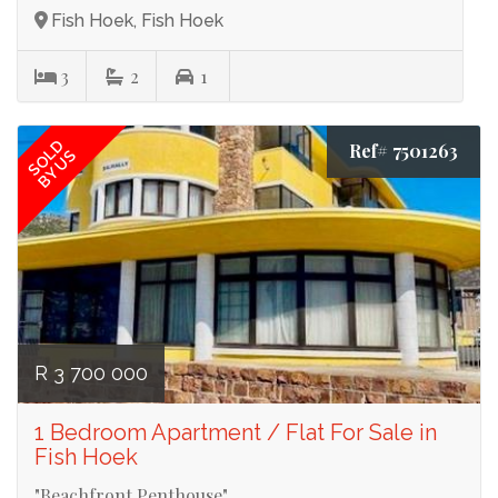
Fish Hoek, Fish Hoek
3
2
1
SOLD
Ref# 7501263
BY US
R 3 700 000
1 Bedroom Apartment / Flat For Sale in
Fish Hoek
"Beachfront Penthouse"