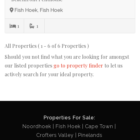
Fish Hoek, Fish Hoek
1
1
All Properties ( 1 - 6 of 6 Properties )
Should you not find what you are looking for amongst
our listed properties
go to property finder
to let us
actively search for your ideal property.
Properties For Sale:
Noordhoek
Fish Hoek
Cape Town
Crofters Valley
Pinelands