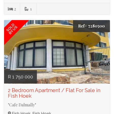
2
1
SOLD
Ref# 7280500
BY US
R 1 750 000
2 Bedroom Apartment / Flat For Sale in
Fish Hoek
"Cafe Dalmally"
Fish Hoek, Fish Hoek