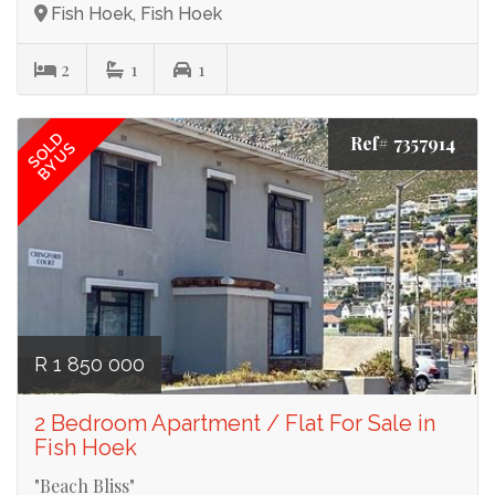
Fish Hoek, Fish Hoek
2
1
1
SOLD
Ref# 7357914
BY US
R 1 850 000
2 Bedroom Apartment / Flat For Sale in
Fish Hoek
"Beach Bliss"