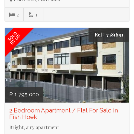
2
1
SOLD
Ref# 7381691
BY US
R 1 795 000
2 Bedroom Apartment / Flat For Sale in
Fish Hoek
Bright, airy apartment