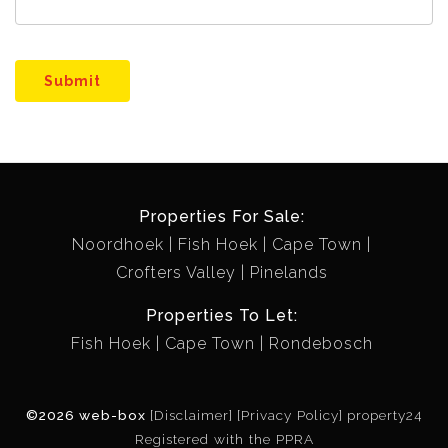
Submit
Properties For Sale:
Noordhoek
Fish Hoek
Cape Town
Crofters Valley
Pinelands
Properties To Let:
Fish Hoek
Cape Town
Rondebosch
©2026 web-box
[Disclaimer]
[Privacy Policy]
property24
Registered with the PPRA