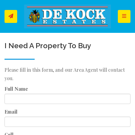
Toggl
I Need A Property To Buy
Please fill in this form, and our Area Agent will contact
you.
Full Name
Email
Cell