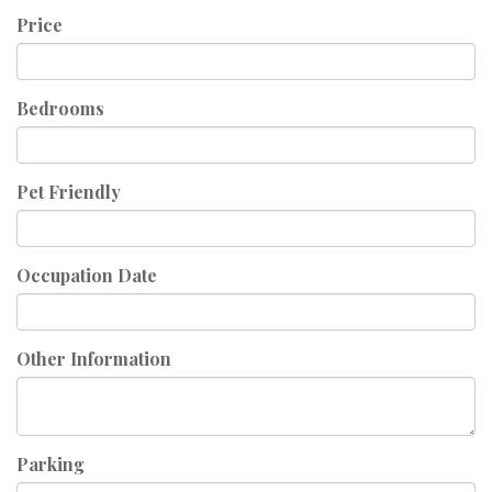
Price
Bedrooms
Pet Friendly
Occupation Date
Other Information
Parking