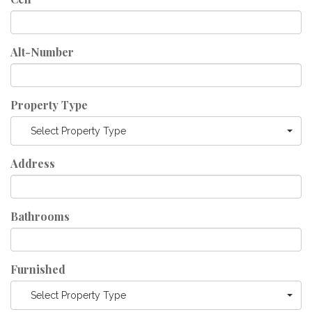
Alt-Number
Property Type
Select Property Type
Address
Bathrooms
Furnished
Select Property Type