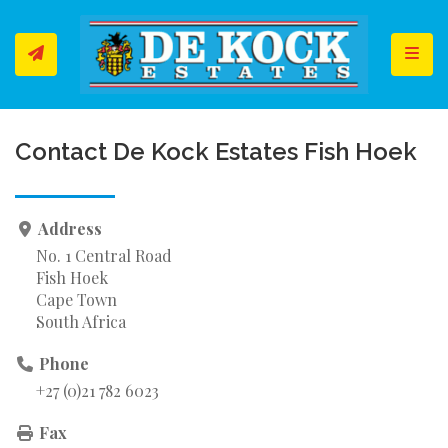
Toggl
Contact De Kock Estates Fish Hoek
Address
No. 1 Central Road
Fish Hoek
Cape Town
South Africa
Phone
+27 (0)21 782 6023
Fax