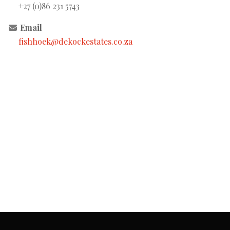
+27 (0)86 231 5743
Email
fishhoek@dekockestates.co.za