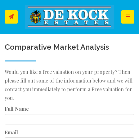
Toggl
Comparative Market Analysis
Would you like a free valuation on your property? Then
please fill out some of the information below and we will
contact you immediately to perform a Free valuation for
you.
Full Name
Email