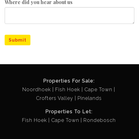
Where did you hear about us
Submit
Properties For Sale:
Noordhoek
Fish Hoek
Cape Town
Crofters Valley
Pinelands
Properties To Let:
Fish Hoek
Cape Town
Rondebosch