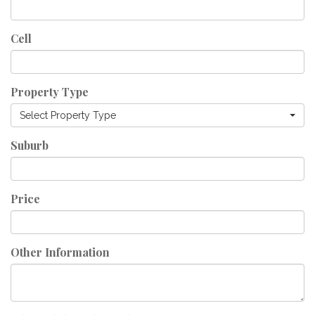
Cell
Property Type
Select Property Type
Suburb
Price
Other Information