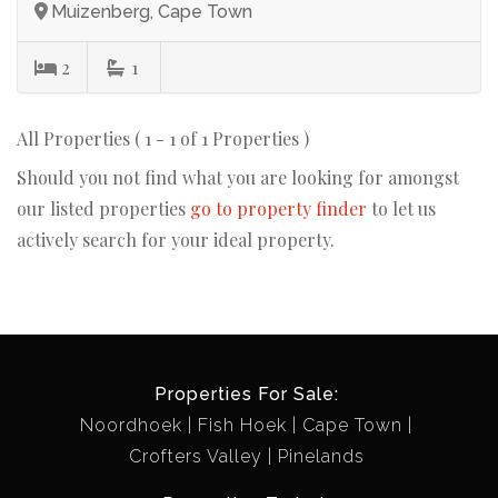
Muizenberg, Cape Town
2
1
All Properties ( 1 - 1 of 1 Properties )
Should you not find what you are looking for amongst
our listed properties
go to property finder
to let us
actively search for your ideal property.
Properties For Sale:
Noordhoek
Fish Hoek
Cape Town
Crofters Valley
Pinelands