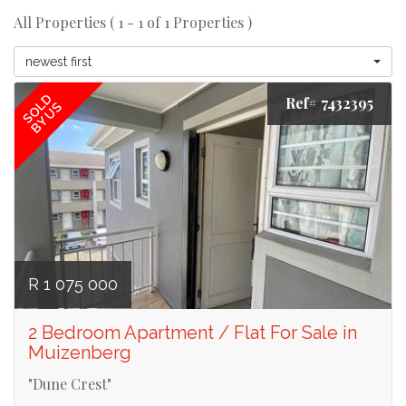
All Properties ( 1 - 1 of 1 Properties )
newest first
SOLD
Ref# 7432395
BY US
R 1 075 000
2 Bedroom Apartment / Flat For Sale in
Muizenberg
"Dune Crest"