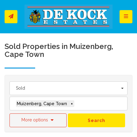
Toggl
Sold Properties in Muizenberg,
Cape Town
Sold
Muizenberg, Cape Town
×
More options
Search