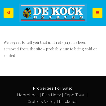
Toggl
We regret to tell you that unit ref#
323
has been
removed from the site - probably due to being sold or
rented.
Properties For Sale:
Noordhoek
Fish Hoek
Cape Town
Crofters Valley
Pinelands