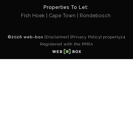
Properties To Let:
Fish Hoek
Cape Town
Rondebosch
©2026 web-box
[Disclaimer]
[Privacy Policy]
property24
Registered with the PPRA