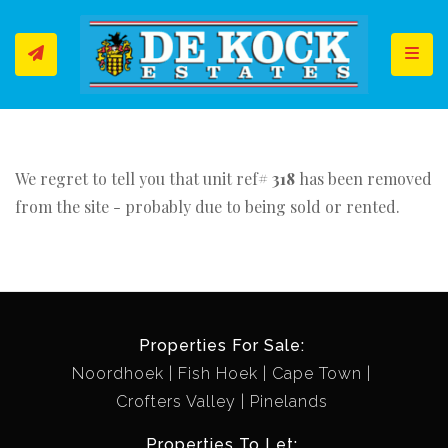
Toggl
We regret to tell you that unit ref#
318
has been removed
from the site - probably due to being sold or rented.
Properties For Sale:
Noordhoek
Fish Hoek
Cape Town
Crofters Valley
Pinelands
Properties To Let: