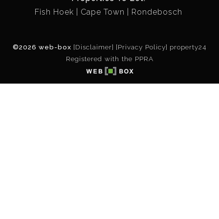
Fish Hoek
Cape Town
Rondebosch
©2026 web-box
[Disclaimer]
[Privacy Policy]
property24
Registered with the PPRA